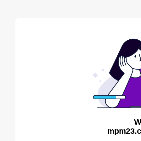
W
mpm23.c