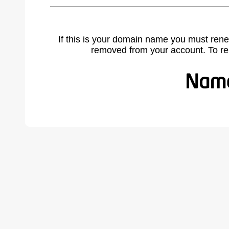
If this is your domain name you must rene
removed from your account. To r