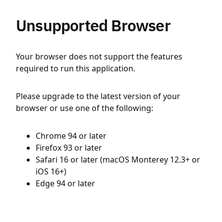
Unsupported Browser
Your browser does not support the features
required to run this application.
Please upgrade to the latest version of your
browser or use one of the following:
Chrome 94 or later
Firefox 93 or later
Safari 16 or later (macOS Monterey 12.3+ or
iOS 16+)
Edge 94 or later