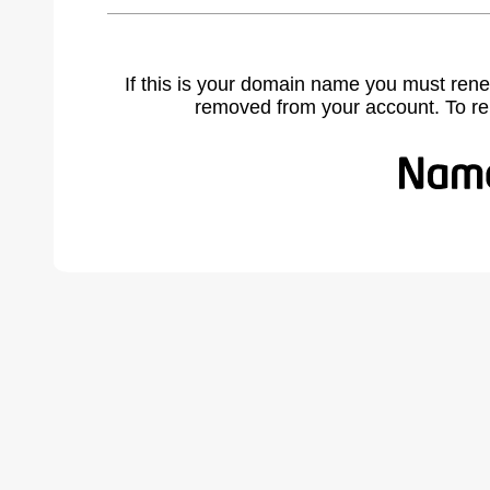
If this is your domain name you must rene
removed from your account. To r