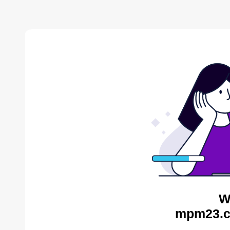
W
mpm23.c